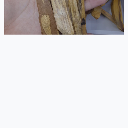
SHOP NOW