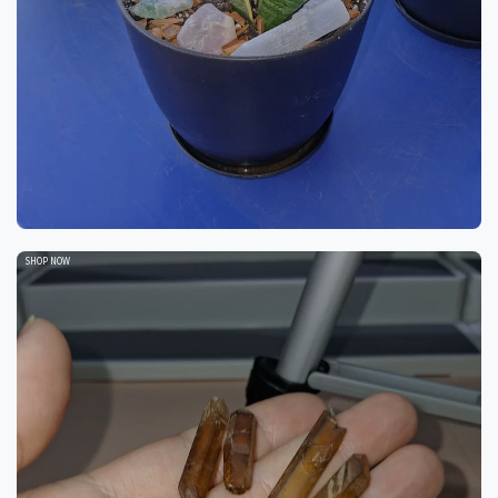
SHOP NOW