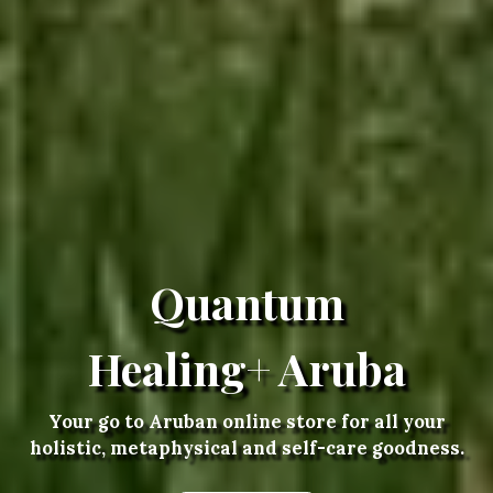
Quantum
Healing+ Aruba
Your go to Aruban online store for all your
holistic, metaphysical and self-care goodness.