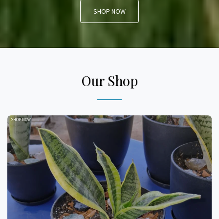
SHOP NOW
Our Shop
SHOP NOW