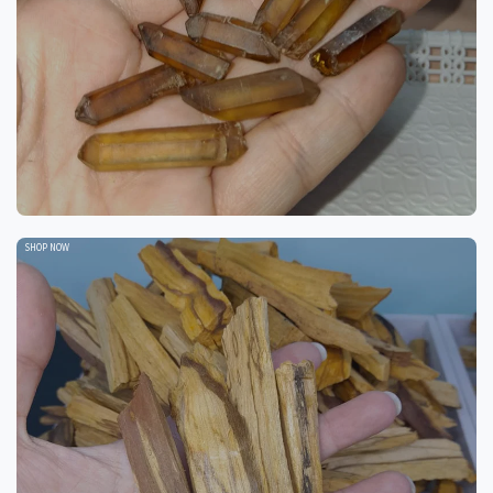
SHOP NOW