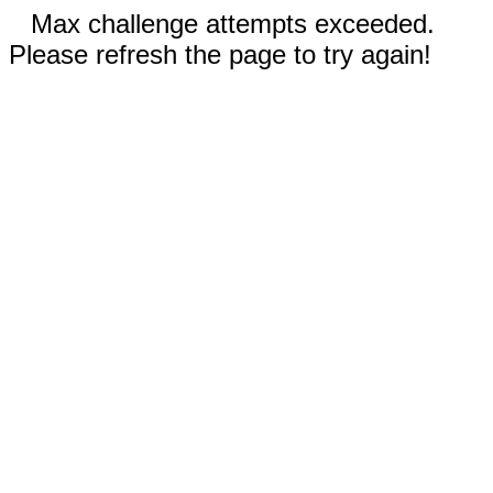
Max challenge attempts exceeded.
Please refresh the page to try again!