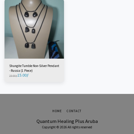
Shungite Tumble Non-Silver Pendant
- Russia (1 Piece)
15.00
ƒ
23.00
ƒ
HOME
CONTACT
Quantum Healing Plus Aruba
Copyright © 2026 All rights reserved