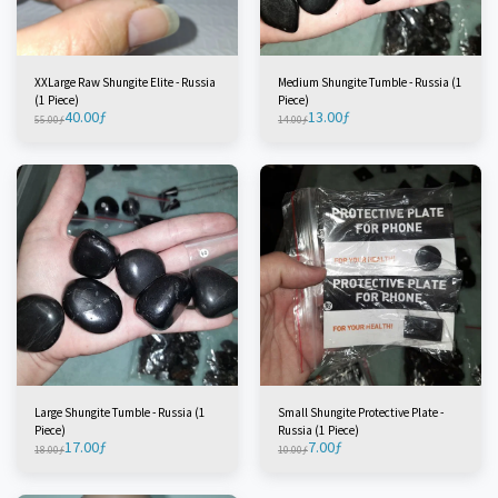
XXLarge Raw Shungite Elite - Russia
Medium Shungite Tumble - Russia (1
(1 Piece)
Piece)
40.00
ƒ
13.00
ƒ
55.00
ƒ
14.00
ƒ
Large Shungite Tumble - Russia (1
Small Shungite Protective Plate -
Piece)
Russia (1 Piece)
17.00
ƒ
7.00
ƒ
18.00
ƒ
10.00
ƒ