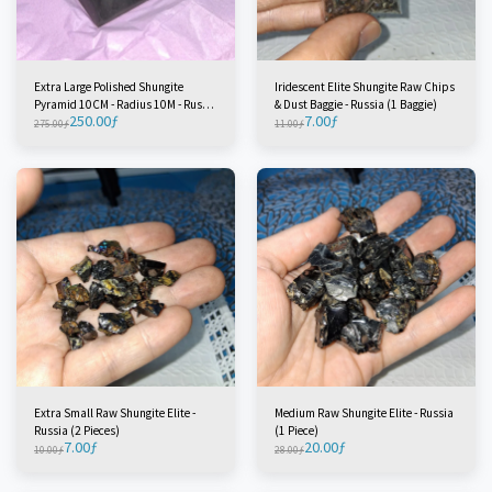
Extra Large Polished Shungite
Iridescent Elite Shungite Raw Chips
Pyramid 10CM - Radius 10M - Russia
& Dust Baggie - Russia (1 Baggie)
250.00
ƒ
7.00
ƒ
(1 Piece)
275.00
ƒ
11.00
ƒ
Extra Small Raw Shungite Elite -
Medium Raw Shungite Elite - Russia
Russia (2 Pieces)
(1 Piece)
7.00
ƒ
20.00
ƒ
10.00
ƒ
28.00
ƒ