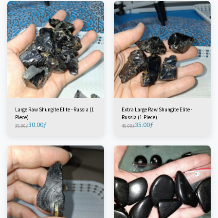
Large Raw Shungite Elite - Russia (1
Extra Large Raw Shungite Elite -
Piece)
Russia (1 Piece)
30.00
ƒ
35.00
ƒ
35.00
ƒ
45.00
ƒ