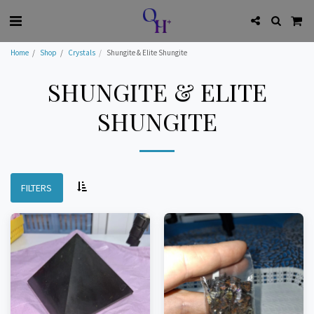
Home
Shop
Crystals
Shungite & Elite Shungite
SHUNGITE & ELITE
SHUNGITE
FILTERS