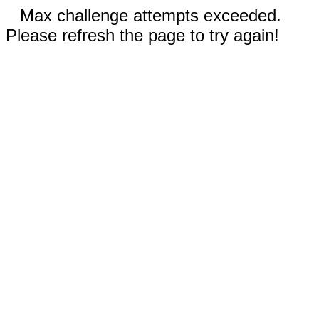
Max challenge attempts exceeded.
Please refresh the page to try again!