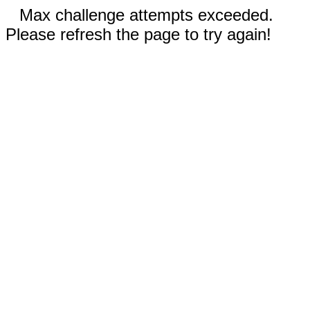
Max challenge attempts exceeded.
Please refresh the page to try again!