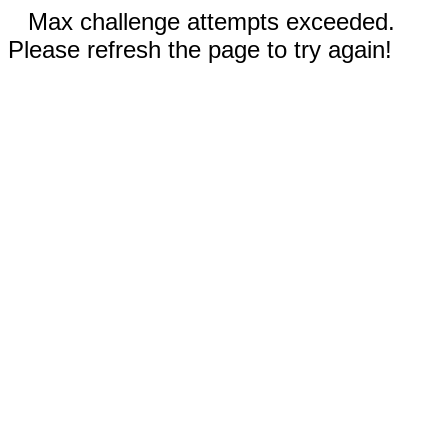
Max challenge attempts exceeded.
Please refresh the page to try again!