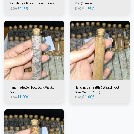
Banishing & Protection Foot Soak
Vial (1 Piece)
15.00
ƒ
11.00
ƒ
Vial (1 Piece)
17.00
ƒ
13.00
ƒ
Handmade Zen Foot Soak Vial (1
Handmade Health & Wealth Foot
Piece)
Soak Vial (1 Piece)
11.00
ƒ
11.00
ƒ
13.00
ƒ
13.00
ƒ