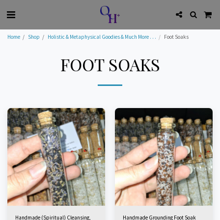
Home
Shop
Holistic & Metaphysical Goodies & Much More . . .
Foot Soaks
FOOT SOAKS
Handmade (Spiritual) Cleansing,
Handmade Grounding Foot Soak