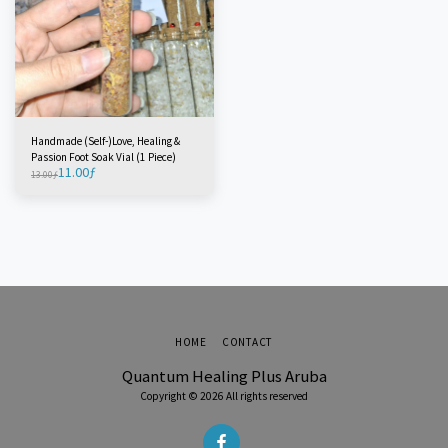
Handmade (Self-)Love, Healing &
Passion Foot Soak Vial (1 Piece)
11.00
ƒ
13.00
ƒ
HOME
CONTACT
Quantum Healing Plus Aruba
Copyright © 2026 All rights reserved