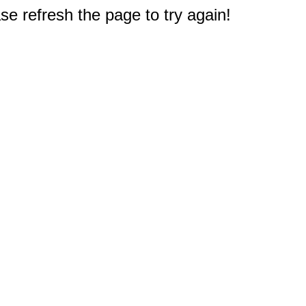
e refresh the page to try again!