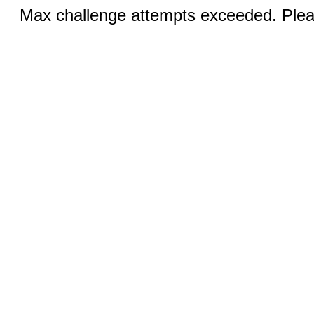
Max challenge attempts exceeded. Pleas