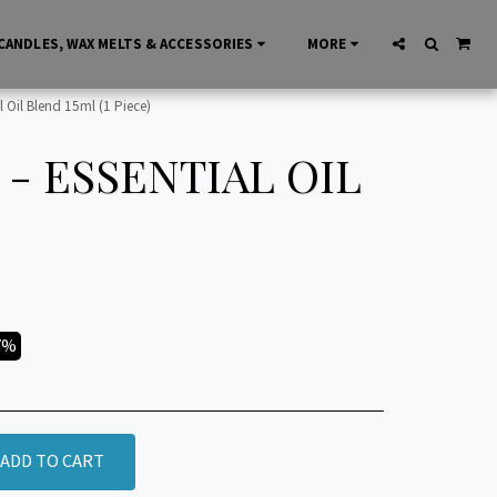
CANDLES, WAX MELTS & ACCESSORIES
MORE
 Oil Blend 15ml (1 Piece)
- ESSENTIAL OIL
7%
ADD TO CART