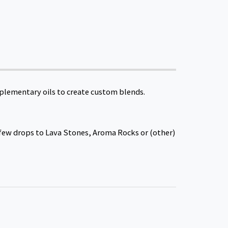
mplementary oils to create custom blends.
a few drops to Lava Stones, Aroma Rocks or (other)