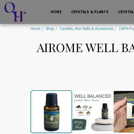
HOME
CRYSTALS & PLANTS
CRYSTA
Home
Shop
Candles, Wax Melts & Accessories
100% Pure
AIROME WELL BA