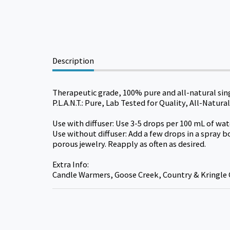
Description
Therapeutic grade, 100% pure and all-natural sin
P.L.A.N.T.: Pure, Lab Tested for Quality, All-Natu
Use with diffuser: Use 3-5 drops per 100 mL of wate
Use without diffuser: Add a few drops in a spray b
porous jewelry. Reapply as often as desired.
Extra Info:
Candle Warmers, Goose Creek, Country & Kringle 