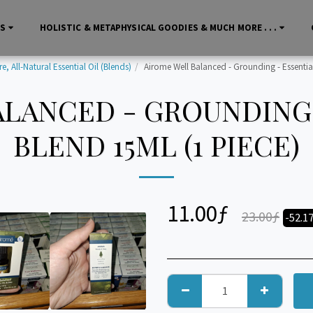
LS
HOLISTIC & METAPHYSICAL GOODIES & MUCH MORE . . .
, All-Natural Essential Oil (Blends)
Airome Well Balanced - Grounding - Essential
LANCED - GROUNDING 
BLEND 15ML (1 PIECE)
11.00
ƒ
23.00
ƒ
-52.1