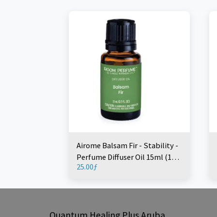
Airome Balsam Fir - Stability -
Perfume Diffuser Oil 15ml (1
25.00
ƒ
Piece)
Quantum Healing Plus Aruba