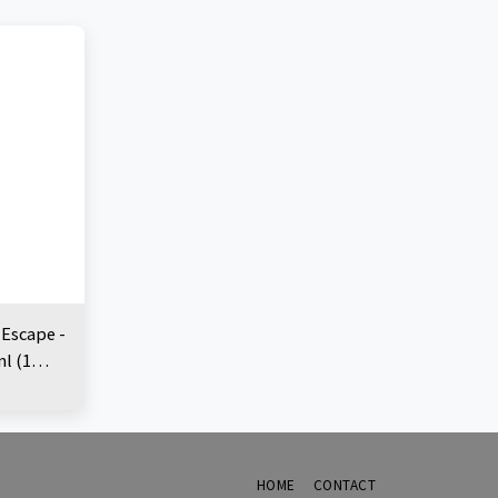
 Escape -
ml (1
HOME
CONTACT