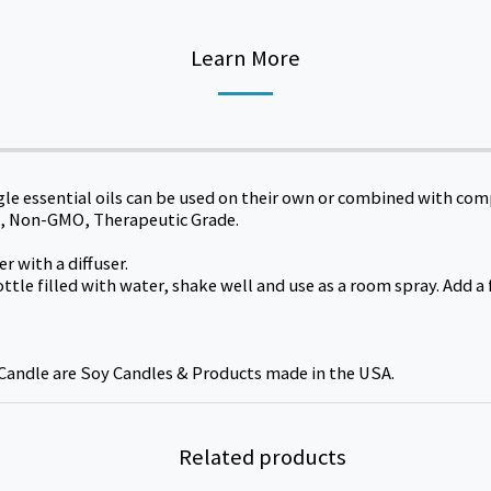
Learn More
gle essential oils can be used on their own or combined with co
ral, Non-GMO, Therapeutic Grade.
r with a diffuser.
ottle filled with water, shake well and use as a room spray. Add 
Candle are Soy Candles & Products made in the USA.
Related products