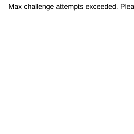
Max challenge attempts exceeded. Pleas