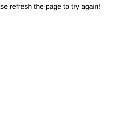
e refresh the page to try again!