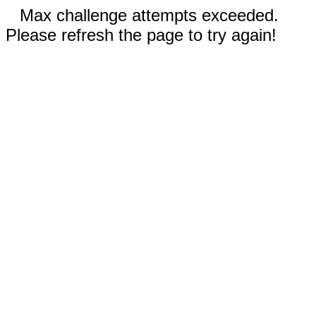
Max challenge attempts exceeded.
Please refresh the page to try again!