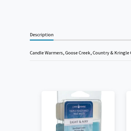
Description
Candle Warmers, Goose Creek, Country & Kringle 