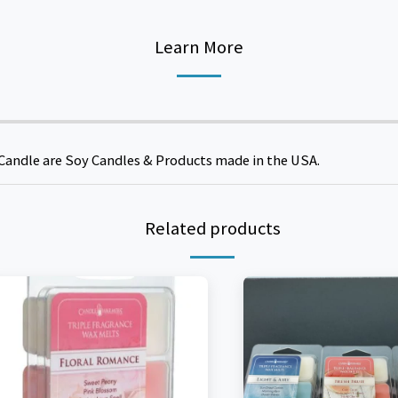
Learn More
Candle are Soy Candles & Products made in the USA.
Related products