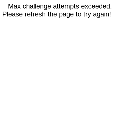
Max challenge attempts exceeded.
Please refresh the page to try again!