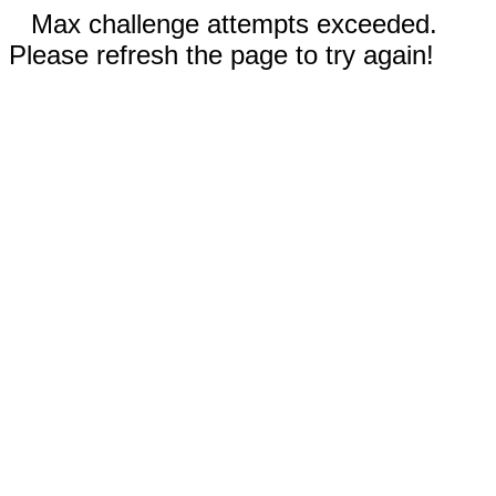
Max challenge attempts exceeded.
Please refresh the page to try again!