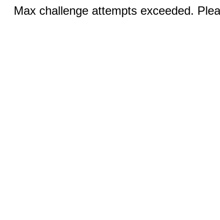
Max challenge attempts exceeded. Pleas