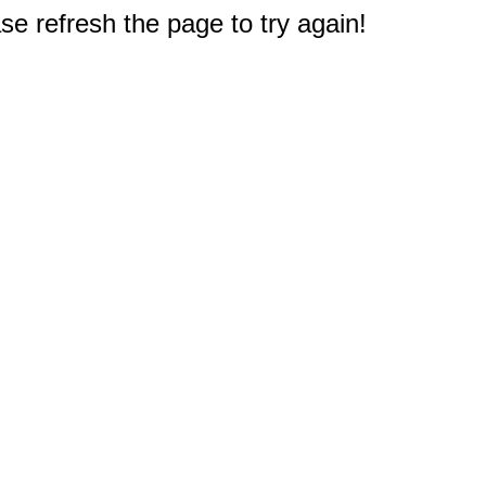
e refresh the page to try again!