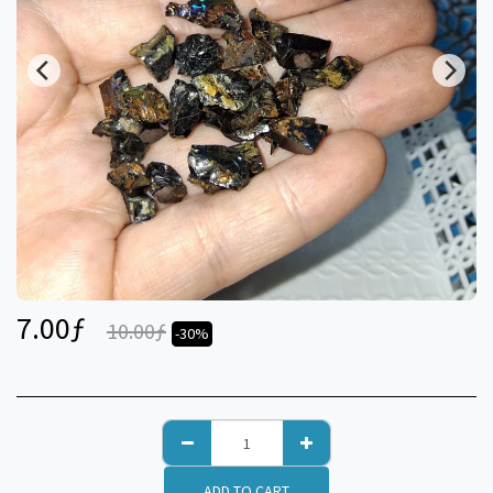
7.00
ƒ
10.00
ƒ
-30%
ADD TO CART