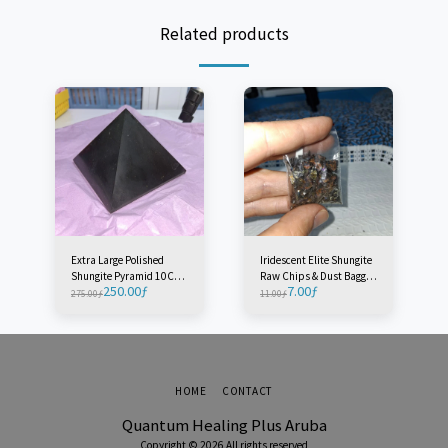
Related products
Extra Large Polished
Iridescent Elite Shungite
Shungite Pyramid 10CM -
Raw Chips & Dust Baggie
250.00
ƒ
7.00
ƒ
Radius 10M - Russia (1
- Russia (1 Baggie)
275.00
ƒ
11.00
ƒ
Piece)
HOME
CONTACT
Quantum Healing Plus Aruba
Copyright © 2026 All rights reserved