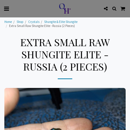
Home
Shop
Crystals
Shungite & Elite Shungite
Extra Small Raw Shungite Elite - Russia (2 Pieces)
EXTRA SMALL RAW
SHUNGITE ELITE -
RUSSIA (2 PIECES)