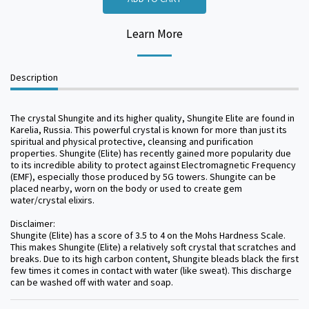
Learn More
Description
The crystal Shungite and its higher quality, Shungite Elite are found in
Karelia, Russia. This powerful crystal is known for more than just its
spiritual and physical protective, cleansing and purification
properties. Shungite (Elite) has recently gained more popularity due
to its incredible ability to protect against Electromagnetic Frequency
(EMF), especially those produced by 5G towers. Shungite can be
placed nearby, worn on the body or used to create gem
water/crystal elixirs.
Disclaimer:
Shungite (Elite) has a score of 3.5 to 4 on the Mohs Hardness Scale.
This makes Shungite (Elite) a relatively soft crystal that scratches and
breaks. Due to its high carbon content, Shungite bleads black the first
few times it comes in contact with water (like sweat). This discharge
can be washed off with water and soap.