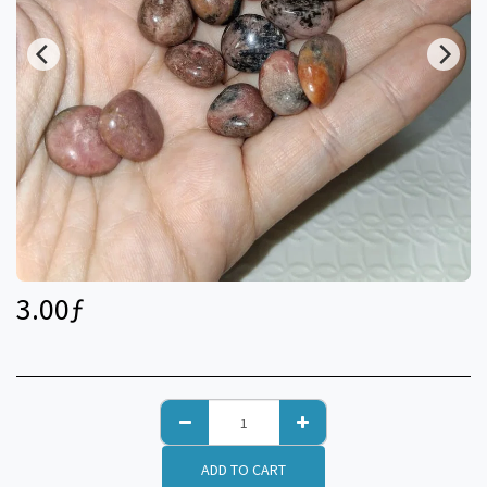
3.00
ƒ
ADD TO CART