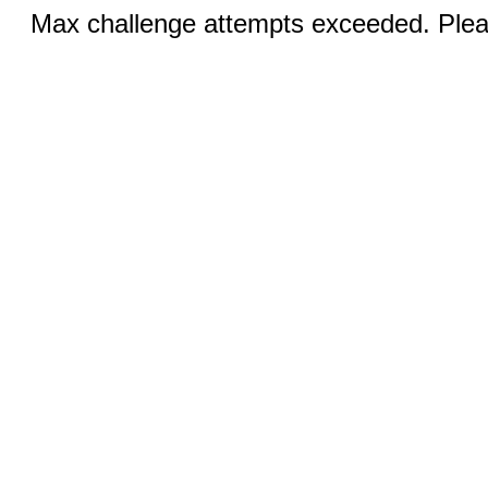
Max challenge attempts exceeded. Pleas