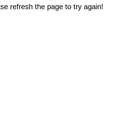
e refresh the page to try again!