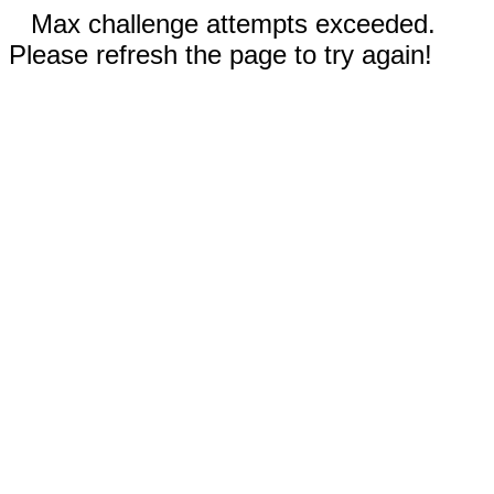
Max challenge attempts exceeded.
Please refresh the page to try again!