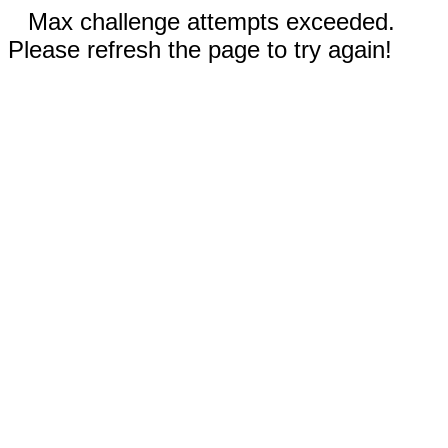
Max challenge attempts exceeded.
Please refresh the page to try again!