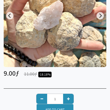
9.00
ƒ
11.00
ƒ
-18.18%
ADD TO CART