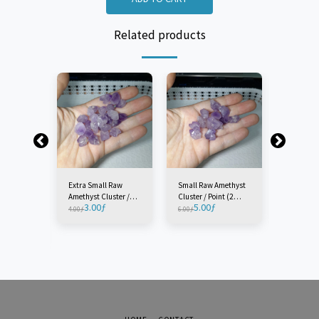
Related products
Extra Small Raw
Small Raw Amethyst
Medium 
Amethyst Cluster /
Cluster / Point (2
Amethyst 
3.00
ƒ
5.00
ƒ
5.0
Point (2 Pieces)
Pieces)
Point (1 P
4.00
ƒ
6.00
ƒ
7.00
ƒ
w
ster /
e)