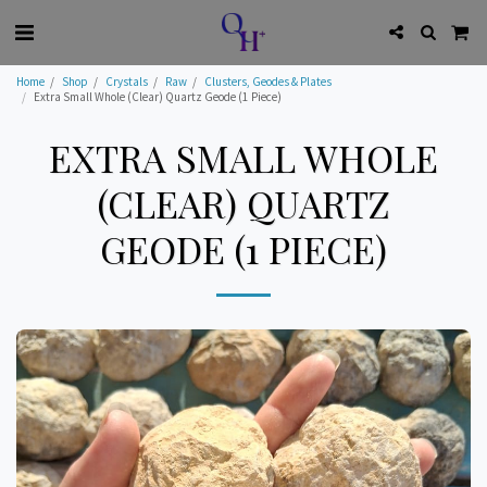
Home
Shop
Crystals
Raw
Clusters, Geodes & Plates
Extra Small Whole (Clear) Quartz Geode (1 Piece)
EXTRA SMALL WHOLE
(CLEAR) QUARTZ
GEODE (1 PIECE)