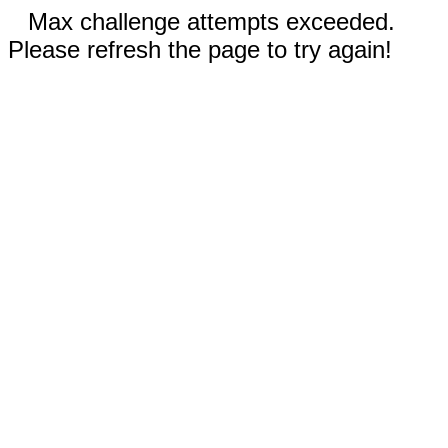
Max challenge attempts exceeded.
Please refresh the page to try again!