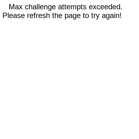
Max challenge attempts exceeded.
Please refresh the page to try again!