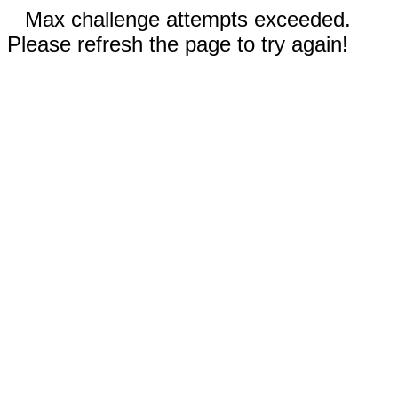
Max challenge attempts exceeded.
Please refresh the page to try again!