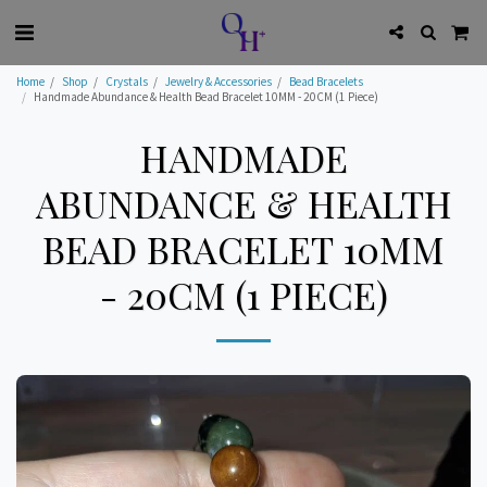
Home
Shop
Crystals
Jewelry & Accessories
Bead Bracelets
Handmade Abundance & Health Bead Bracelet 10MM - 20CM (1 Piece)
HANDMADE
ABUNDANCE & HEALTH
BEAD BRACELET 10MM
- 20CM (1 PIECE)