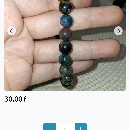
30.00
ƒ