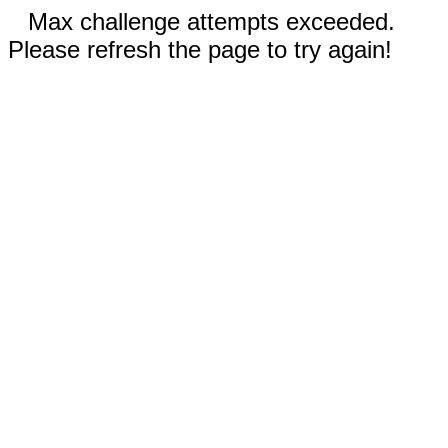
Max challenge attempts exceeded.
Please refresh the page to try again!