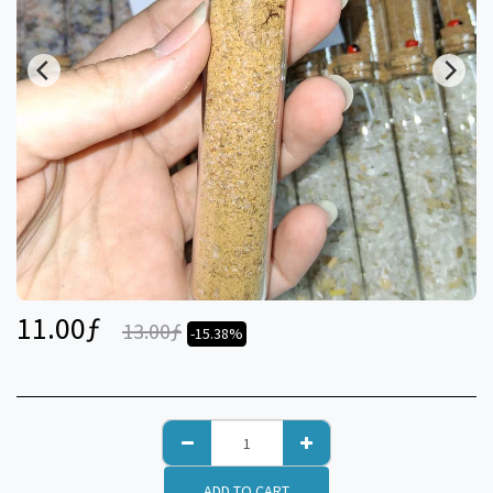
11.00
ƒ
13.00
ƒ
-15.38%
ADD TO CART