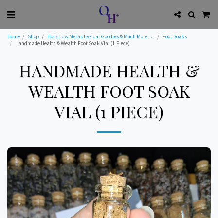
Home
Shop
Holistic & Metaphysical Goodies & Much More . . .
Foot Soaks
Handmade Health & Wealth Foot Soak Vial (1 Piece)
HANDMADE HEALTH &
WEALTH FOOT SOAK
VIAL (1 PIECE)