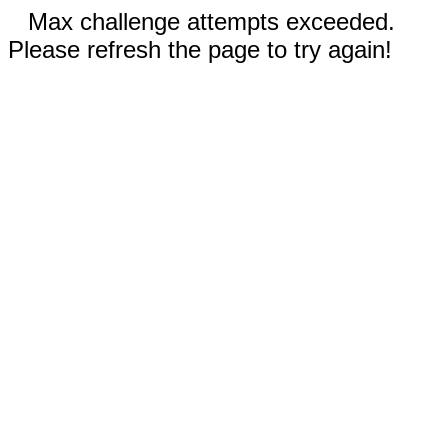
Max challenge attempts exceeded.
Please refresh the page to try again!