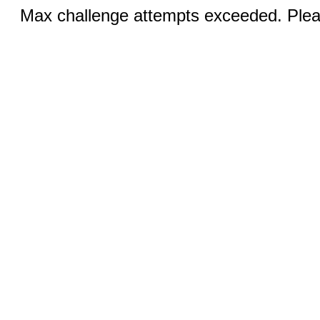
Max challenge attempts exceeded. Pleas