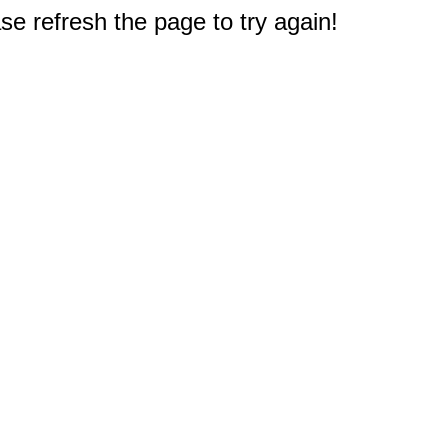
e refresh the page to try again!