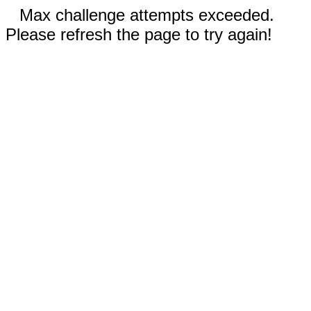
Max challenge attempts exceeded.
Please refresh the page to try again!