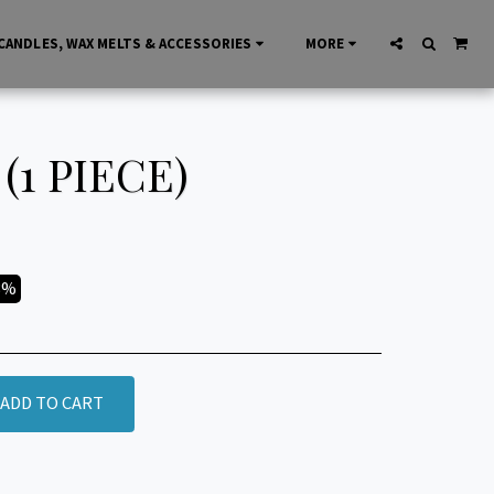
CANDLES, WAX MELTS & ACCESSORIES
MORE
1 PIECE)
3%
ADD TO CART