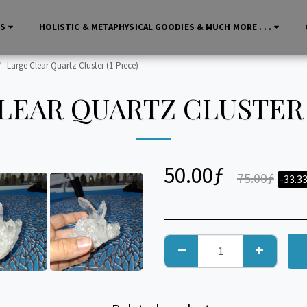
LS
HOLISTIC & METAPHYSICAL GOODIES & MUCH MORE . . .
Large Clear Quartz Cluster (1 Piece)
LEAR QUARTZ CLUSTER (
50.00
ƒ
75.00
ƒ
-33.3