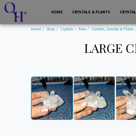
HOME
CRYSTALS & PLANTS
CRYSTA
Home
Shop
Crystals
Raw
Clusters, Geodes & Plates
LARGE C