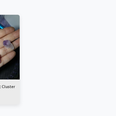
 Cluster