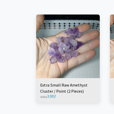
Extra Small Raw Amethyst
Cluster / Point (2 Pieces)
3.00
ƒ
4.00
ƒ