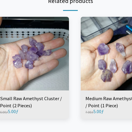
Related products
Small Raw Amethyst Cluster /
Medium Raw Amethyst
Point (2 Pieces)
/ Point (1 Piece)
5.00
ƒ
5.00
ƒ
6.00
ƒ
7.00
ƒ