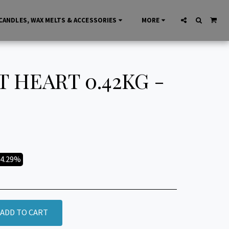
CANDLES, WAX MELTS & ACCESSORIES
MORE
 HEART 0.42KG -
14.29%
ADD TO CART