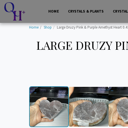
HOME
CRYSTALS & PLANTS
CRYSTA
Home
Shop
Large Druzy Pink & Purple Amethyst Heart 0.42
LARGE DRUZY PI