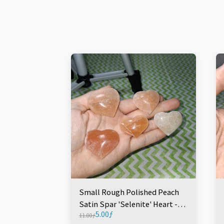
Small Rough Polished Peach
Satin Spar 'Selenite' Heart -
5.00
ƒ
Morocco (1 Piece)
11.00
ƒ