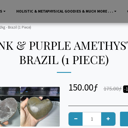
LS
HOLISTIC & METAPHYSICAL GOODIES & MUCH MORE . . .
kg - Brazil (1 Piece)
NK & PURPLE AMETHYST
BRAZIL (1 PIECE)
150.00
ƒ
175.00
ƒ
-