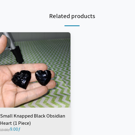
Related products
Small Knapped Black Obsidian
Heart (1 Piece)
9.00
ƒ
13.00
ƒ