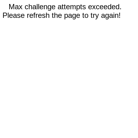
Max challenge attempts exceeded.
Please refresh the page to try again!