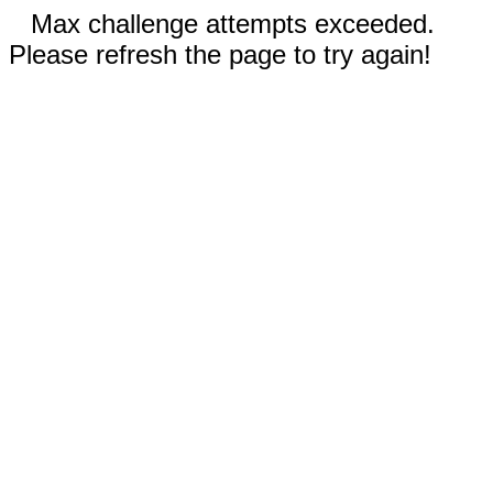
Max challenge attempts exceeded.
Please refresh the page to try again!