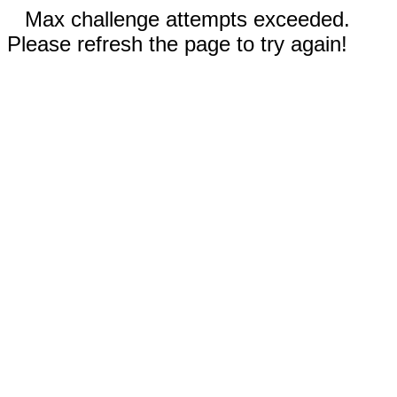
Max challenge attempts exceeded.
Please refresh the page to try again!