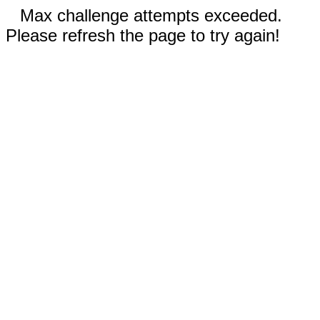
Max challenge attempts exceeded.
Please refresh the page to try again!