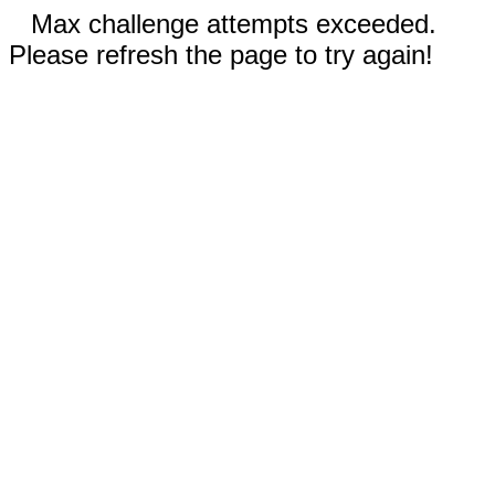
Max challenge attempts exceeded.
Please refresh the page to try again!