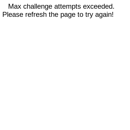
Max challenge attempts exceeded.
Please refresh the page to try again!