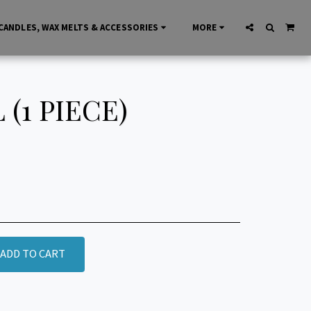
CANDLES, WAX MELTS & ACCESSORIES
MORE
(1 PIECE)
ADD TO CART