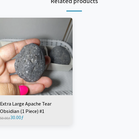
Related products
Extra Large Apache Tear
Obsidian (1 Piece) #1
30.00
ƒ
50.00
ƒ