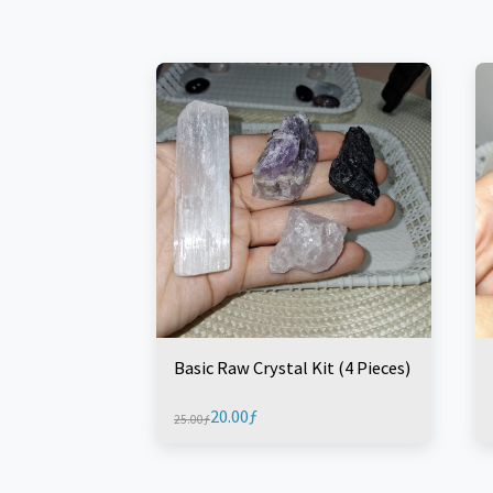
Basic Raw Crystal Kit (4 Pieces)
20.00
ƒ
25.00
ƒ