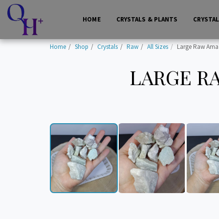
HOME
CRYSTALS & PLANTS
CRYSTA
Home
Shop
Crystals
Raw
All Sizes
Large Raw Amazo
LARGE RA