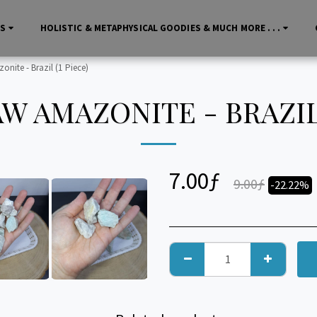
LS
HOLISTIC & METAPHYSICAL GOODIES & MUCH MORE . . .
nite - Brazil (1 Piece)
W AMAZONITE - BRAZIL 
7.00
ƒ
9.00
ƒ
-22.22%