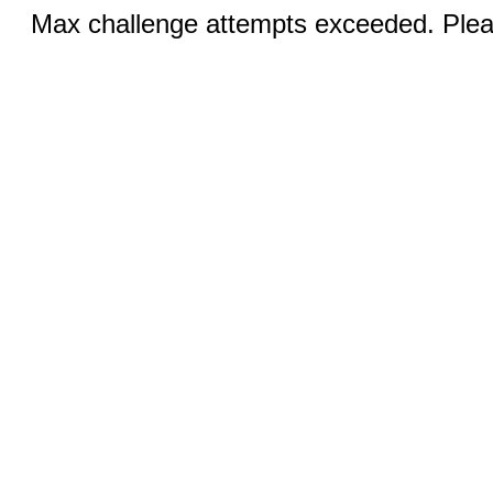
Max challenge attempts exceeded. Pleas