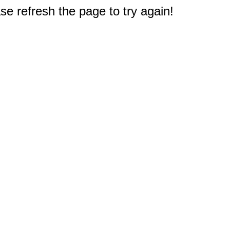
e refresh the page to try again!