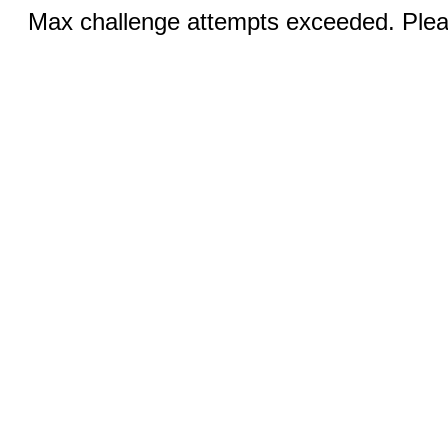
Max challenge attempts exceeded. Pleas