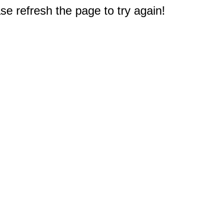
e refresh the page to try again!