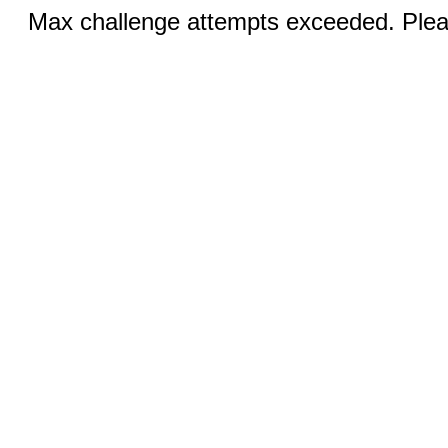
Max challenge attempts exceeded. Pleas