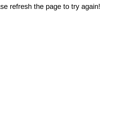
e refresh the page to try again!