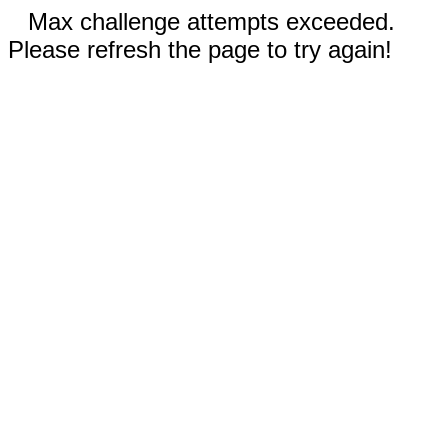
Max challenge attempts exceeded.
Please refresh the page to try again!