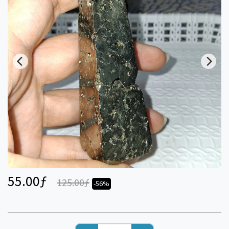
55.00
ƒ
125.00
ƒ
-56%