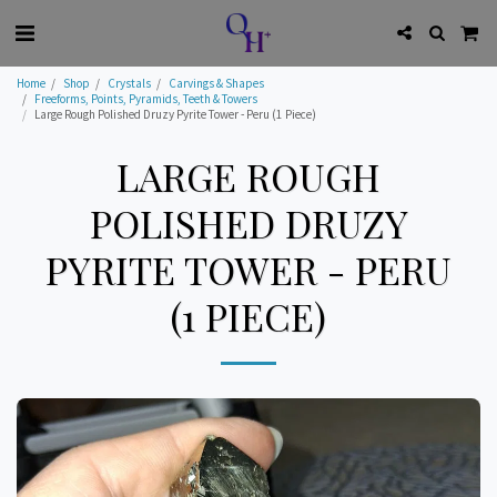
Home
Shop
Crystals
Carvings & Shapes
Freeforms, Points, Pyramids, Teeth & Towers
Large Rough Polished Druzy Pyrite Tower - Peru (1 Piece)
LARGE ROUGH
POLISHED DRUZY
PYRITE TOWER - PERU
(1 PIECE)