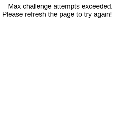
Max challenge attempts exceeded.
Please refresh the page to try again!