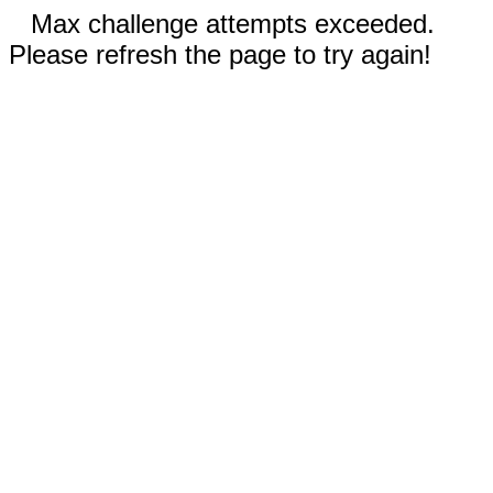
Max challenge attempts exceeded.
Please refresh the page to try again!