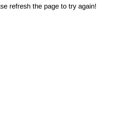
e refresh the page to try again!