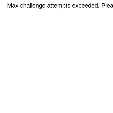
Max challenge attempts exceeded. Pleas