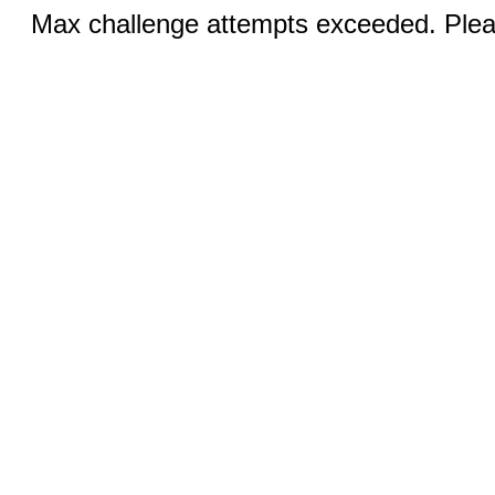
Max challenge attempts exceeded. Pleas