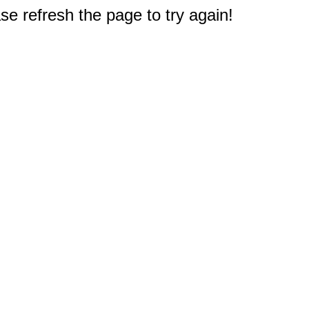
e refresh the page to try again!