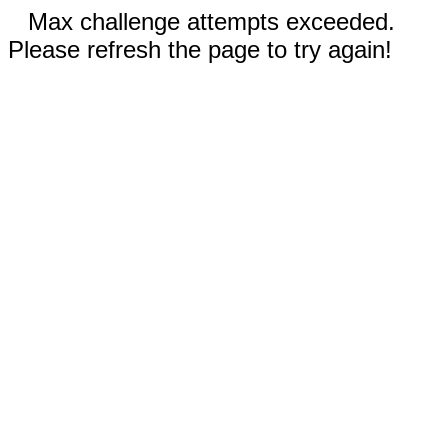
Max challenge attempts exceeded.
Please refresh the page to try again!