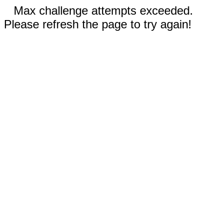
Max challenge attempts exceeded.
Please refresh the page to try again!